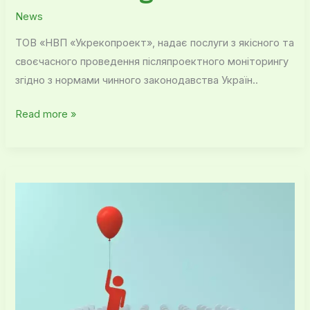
News
ТОВ «НВП «Укрекопроект», надає послуги з якісного та
своєчасного проведення післяпроектного моніторингу
згідно з нормами чинного законодавства Україн..
Read more »
Our
advantages