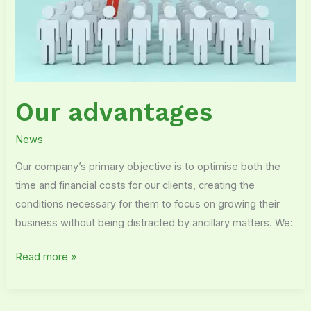
Our advantages
News
Our company’s primary objective is to optimise both the
time and financial costs for our clients, creating the
conditions necessary for them to focus on growing their
business without being distracted by ancillary matters. We:
Read more »