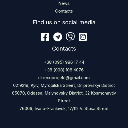
News
Contacts
Find us on social media
Contacts
+38 (095) 986 17 44
+38 (098) 108 4076
ukrecoprojekt@gmail.com
0219219, Kyiv, Myropilska Street, Dniprovskyi District
65070, Odessa, Malynovsky District, 32 Kosmonavtiv
Street
76006, Ivano-Frankivsk, 17/112 V. Stusa Street