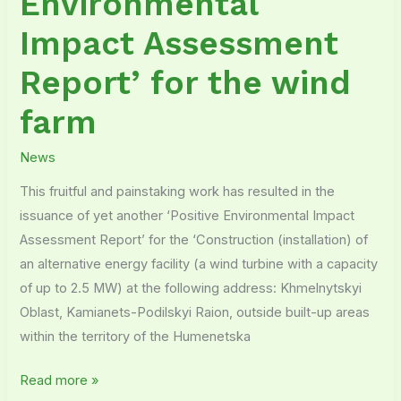
Environmental
Impact Assessment
Report’ for the wind
farm
News
This fruitful and painstaking work has resulted in the
issuance of yet another ‘Positive Environmental Impact
Assessment Report’ for the ‘Construction (installation) of
an alternative energy facility (a wind turbine with a capacity
of up to 2.5 MW) at the following address: Khmelnytskyi
Oblast, Kamianets-Podilskyi Raion, outside built-up areas
within the territory of the Humenetska
Read more »