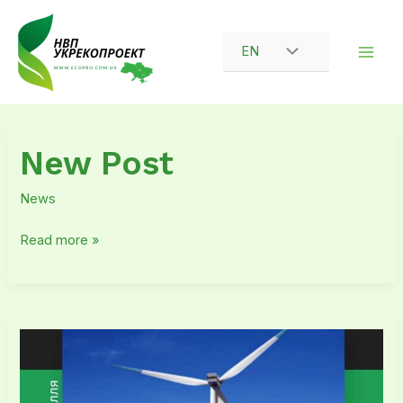
Skip
to
EN
content
New
New Post
Post
News
Read more »
Receipt
of
another
‘Positive