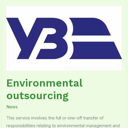
Environmental
outsourcing
Environmental
outsourcing
News
This service involves the full or one-off transfer of
responsibilities relating to environmental management and