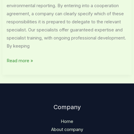
environmental reporting. By entering into a cooperation
agreement, a company can clearly specify which of these
responsibilities it is prepared to delegate to the relevant
specialist. Our specialists offer guaranteed expertise and
specialist training, with ongoing professional development.
By keeping
Read more »
Company
Home
About company