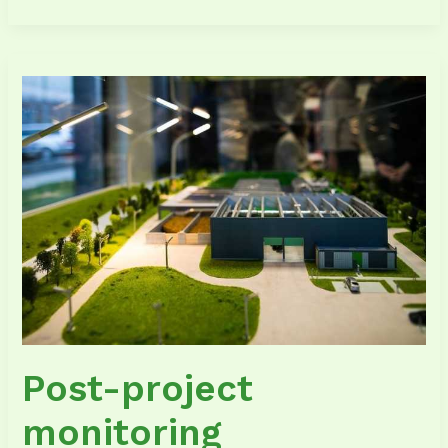
Post-
project
monitoring
Post-project
monitoring