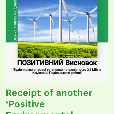
Environmental
Impact
Assessment
Report’
for
the
wind
farm
Receipt of another
‘Positive