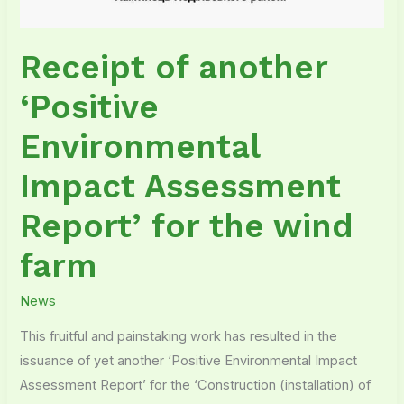
Receipt of another
‘Positive
Environmental
Impact Assessment
Report’ for the wind
farm
News
This fruitful and painstaking work has resulted in the
issuance of yet another ‘Positive Environmental Impact
Assessment Report’ for the ‘Construction (installation) of