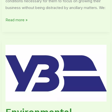
conditions necessary for them to focus on growing their
business without being distracted by ancillary matters. We:
Read more »
Environmental
outsourcing