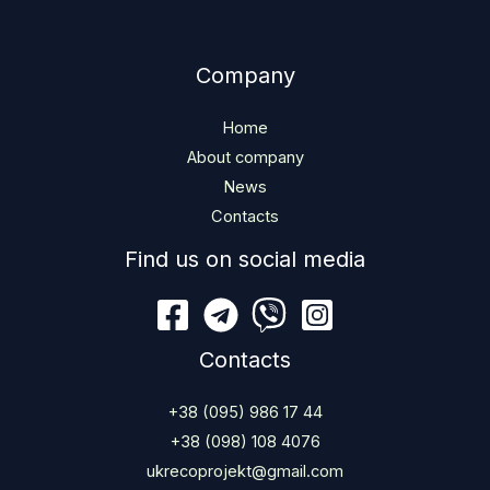
Company
Home
About company
News
Contacts
Find us on social media
Contacts
+38 (095) 986 17 44
+38 (098) 108 4076
ukrecoprojekt@gmail.com