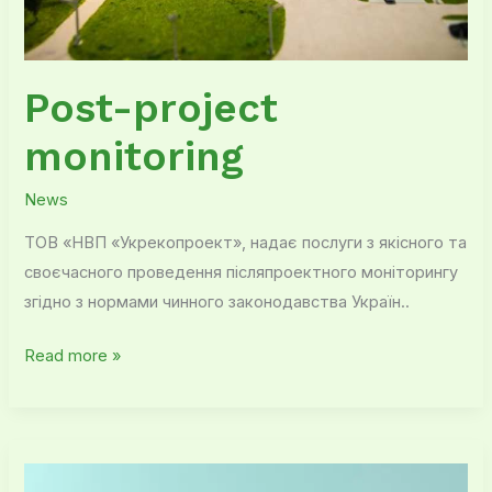
Post-project
monitoring
News
ТОВ «НВП «Укрекопроект», надає послуги з якісного та
своєчасного проведення післяпроектного моніторингу
згідно з нормами чинного законодавства Україн..
Read more »
Our
advantages