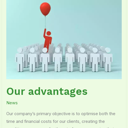
Our advantages
News
Our company’s primary objective is to optimise both the
time and financial costs for our clients, creating the