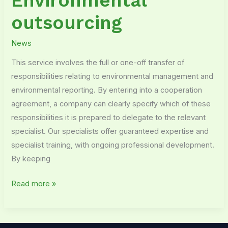
Environmental
outsourcing
News
This service involves the full or one-off transfer of
responsibilities relating to environmental management and
environmental reporting. By entering into a cooperation
agreement, a company can clearly specify which of these
responsibilities it is prepared to delegate to the relevant
specialist. Our specialists offer guaranteed expertise and
specialist training, with ongoing professional development.
By keeping
Read more »