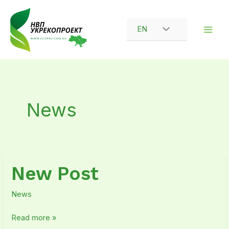
Skip
to
EN
content
News
New
New Post
Post
News
Read more »