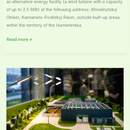
an alternative energy facility (a wind turbine with a capacity
of up to 2.5 MW) at the following address: Khmelnytskyi
Oblast, Kamianets-Podilskyi Raion, outside built-up areas
within the territory of the Humenetska
Read more »
Post-
project
monitoring